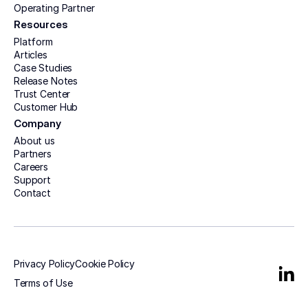
Operating Partner
Resources
Platform
Articles
Case Studies
Release Notes
Trust Center
Customer Hub
Company
About us
Partners
Careers
Support
Contact
Privacy Policy
Cookie Policy
Terms of Use