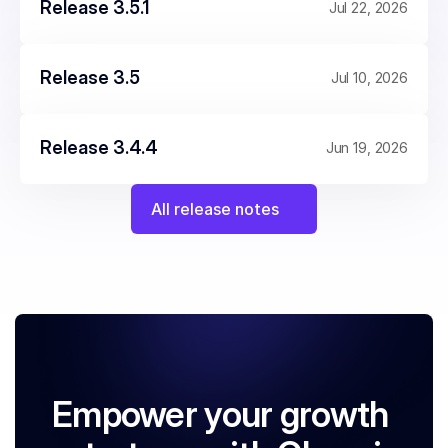
Release 3.5.1
Jul 22, 2026
Release 3.5
Jul 10, 2026
Release 3.4.4
Jun 19, 2026
All release notes
Empower your growth 