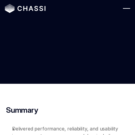
Solutions
Who We Serve
Platform
May 1, 2026
Resources
Company
Login
Summary
Delivered performance, reliability, and usability 