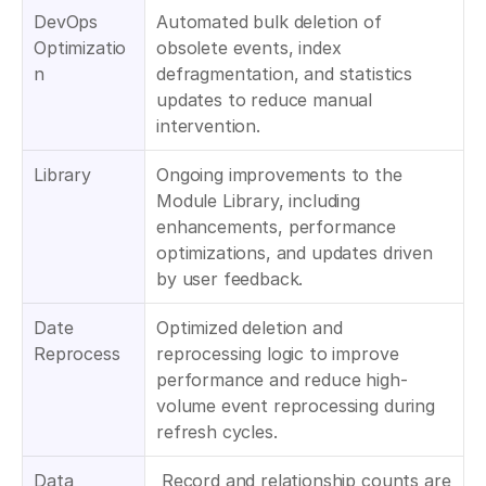
DevOps 
Automated bulk deletion of 
Optimizatio
obsolete events, index 
n
defragmentation, and statistics 
updates to reduce manual 
intervention.
Library
Ongoing improvements to the 
Module Library, including 
enhancements, performance 
optimizations, and updates driven 
by user feedback.
Date 
Optimized deletion and 
Reprocess
reprocessing logic to improve 
performance and reduce high-
volume event reprocessing during 
refresh cycles.
Data 
 Record and relationship counts are 