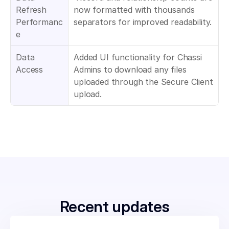
Refresh 
now formatted with thousands 
Performanc
separators for improved readability.
e
Data 
Added UI functionality for Chassi 
Access
Admins to download any files 
uploaded through the Secure Client 
upload.
Recent updates