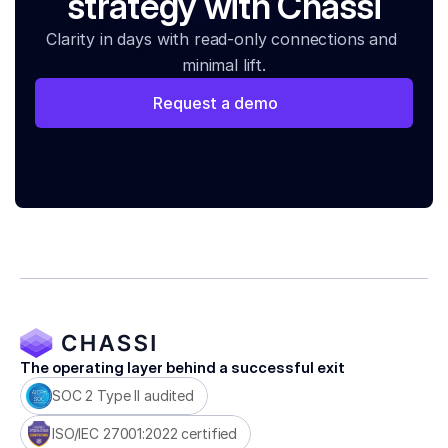
strategy with Chassi
Clarity in days with read-only connections and 
minimal lift.
Request a demo
The operating layer behind a successful exit
SOC 2 Type II audited
ISO/IEC 27001:2022 certified