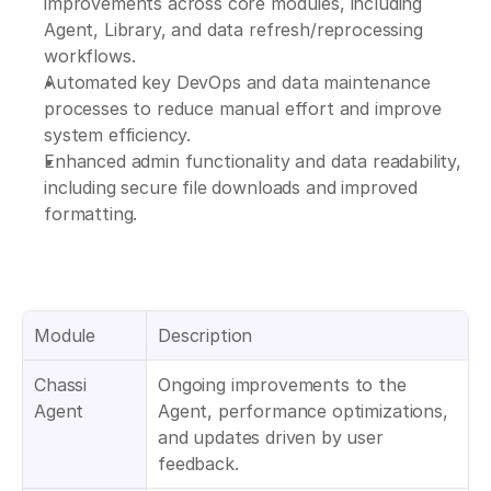
improvements across core modules, including 
Agent, Library, and data refresh/reprocessing 
workflows.
Automated key DevOps and data maintenance 
processes to reduce manual effort and improve 
system efficiency.
Enhanced admin functionality and data readability, 
including secure file downloads and improved 
formatting.
Module
Description
Chassi 
Ongoing improvements to the 
Agent 
Agent, performance optimizations, 
and updates driven by user 
feedback.