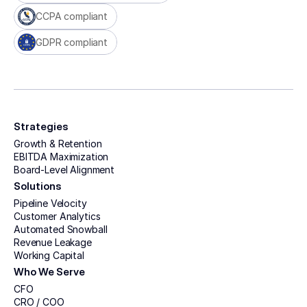
CCPA compliant
GDPR compliant
Strategies
Growth & Retention
EBITDA Maximization
Board-Level Alignment
Solutions
Pipeline Velocity
Customer Analytics
Automated Snowball
Revenue Leakage
Working Capital
Who We Serve
CFO
CRO / COO