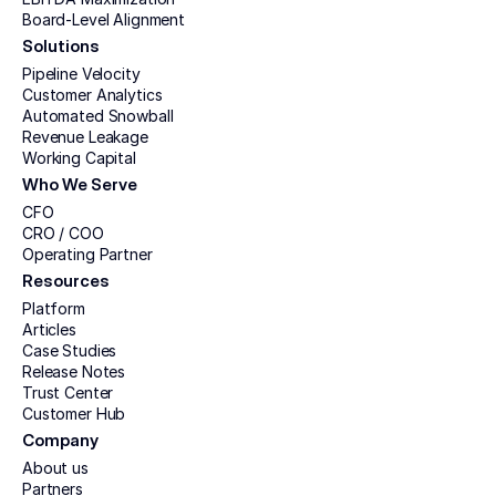
Board-Level Alignment
Solutions
Pipeline Velocity
Customer Analytics
Automated Snowball
Revenue Leakage
Working Capital
Who We Serve
CFO
CRO / COO
Operating Partner
Resources
Platform
Articles
Case Studies
Release Notes
Trust Center
Customer Hub
Company
About us
Partners