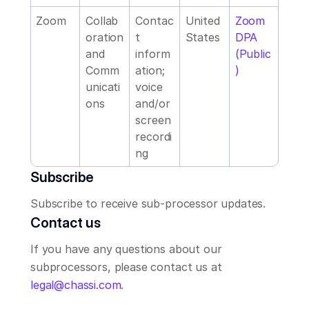
Zoom
Collab
Contac
United 
Zoom 
oration 
t 
States
DPA 
and 
inform
(Public
Comm
ation; 
)
unicati
voice 
ons
and/or 
screen 
recordi
ng
Subscribe
Subscribe to receive sub-processor updates.
Contact us
If you have any questions about our 
subprocessors, please contact us at 
legal@chassi.com
.