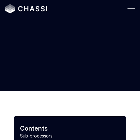
Solutions
Who We Serve
Platform
Legal
Resources
Company
Login
Contents
Sub-processors