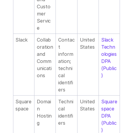
Custo
mer 
Servic
e
Slack
Collab
Contac
United 
Slack 
oration 
t 
States
Techn
and 
inform
ologies 
Comm
ation; 
DPA 
unicati
techni
(Public
ons
cal 
)
identifi
ers
Square
Domai
Techni
United 
Square
space
n 
cal 
States
space 
Hostin
identifi
DPA 
g
ers
(Public
)