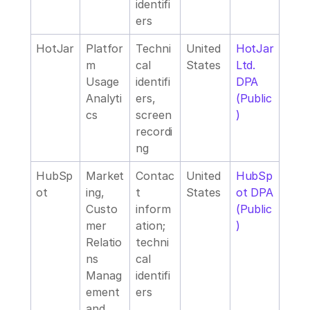
identifi
ers
HotJar
Platfor
Techni
United 
HotJar 
m 
cal 
States
Ltd. 
Usage 
identifi
DPA 
Analyti
ers, 
(Public
cs
screen 
)
recordi
ng
HubSp
Market
Contac
United 
HubSp
ot
ing, 
t 
States
ot DPA 
Custo
inform
(Public
mer 
ation; 
)
Relatio
techni
ns 
cal 
Manag
identifi
ement 
ers
and 