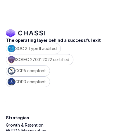
The operating layer behind a successful exit
SOC 2 Type II audited
ISO/IEC 27001:2022 certified
CCPA compliant
GDPR compliant
Strategies
Growth & Retention
EBITDA Maximization