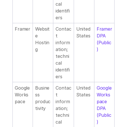
cal 
identifi
ers
Framer
Websit
Contac
United 
Framer 
e 
t 
States
DPA 
Hostin
inform
(Public
g 
ation; 
)
techni
cal 
identifi
ers
Google 
Busine
Contac
United 
Google 
Works
ss 
t 
States
Works
pace
produc
inform
pace 
tivity
ation; 
DPA 
techni
(Public
cal 
)