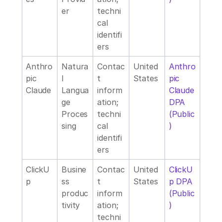
er
techni
cal 
identifi
ers
Anthro
Natura
Contac
United 
Anthro
pic 
l 
t 
States
pic 
Claude
Langua
inform
Claude 
ge 
ation; 
DPA 
Proces
techni
(Public
sing
cal 
)
identifi
ers
ClickU
Busine
Contac
United 
ClickU
p
ss 
t 
States
p DPA 
produc
inform
(Public
tivity
ation; 
)
techni