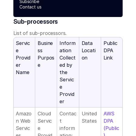
Subscribe
Contact us
Sub-processors
List of sub-processors.
Servic
Busine
Inform
Data 
Public 
e 
ss 
ation 
Locati
DPA 
Provid
Purpos
Collect
on
Link
er 
e
ed by 
Name
the 
Servic
e 
Provid
er
Amazo
Cloud 
Contac
United 
AWS 
n Web 
Servic
t 
States
DPA 
Servic
e 
inform
(Public
es
Provid
ation; 
)