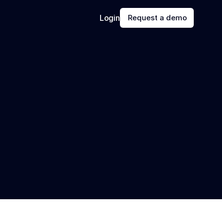
Login
Request a demo