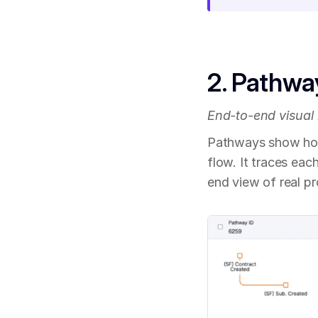
2. Pathwa
End-to-end visual
Pathways show how 
flow. It traces eac
end view of real p