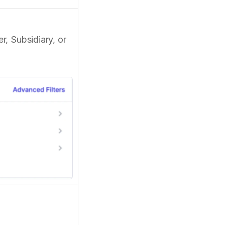
 Subsidiary, or 