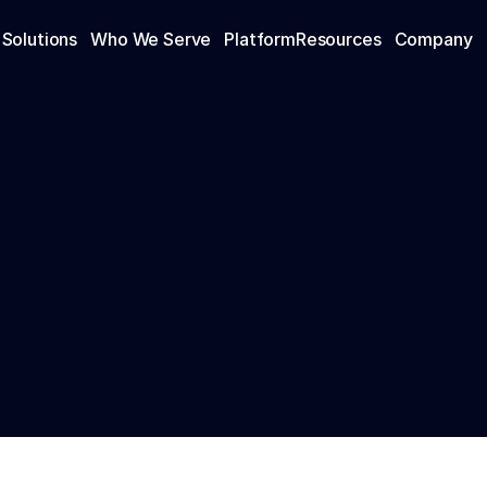
Solutions
Who We Serve
Platform
Resources
Company