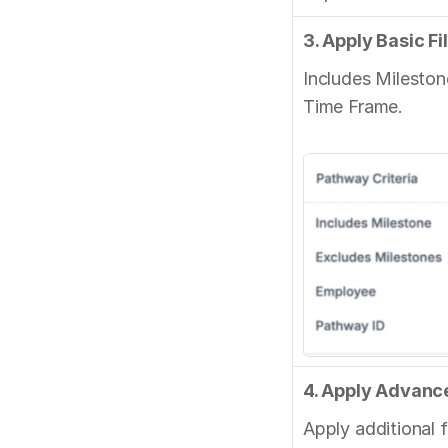
3. Apply Basic Fi
Includes Mileston
Time Frame.
4. Apply Advance
Apply additional fi