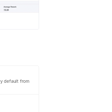
 default from 