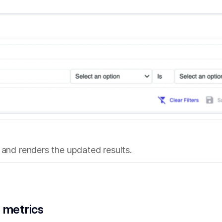
s and renders the updated results.
 metrics