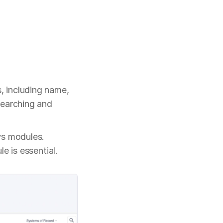
 including name, 
earching and 
s modules. 
e is essential.