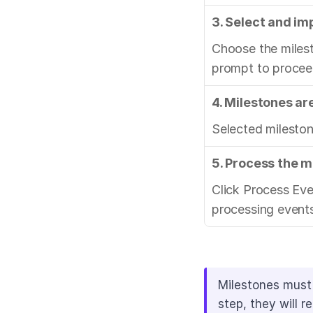
3. Select and im
Choose the milest
prompt to procee
4. Milestones ar
Selected mileston
5. Process the m
Click Process Ev
processing events
Milestones must 
step, they will 