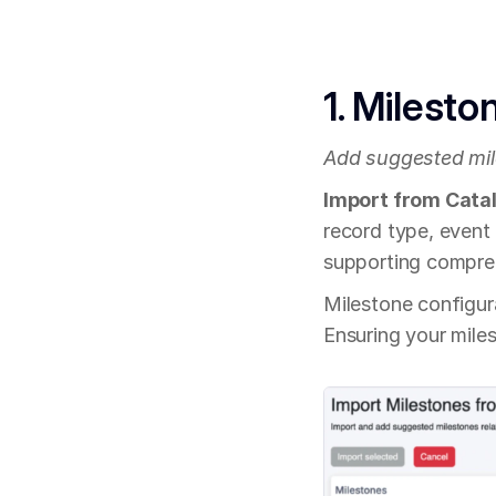
1. Milesto
Add suggested mil
Import from Cata
record type, event
supporting compreh
Milestone configur
Ensuring your miles