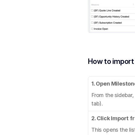
How to import
1. Open Mileston
From the sidebar,
tab).
2. Click Import 
This opens the li