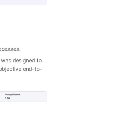
ocesses.
 was designed to 
 objective end-to-