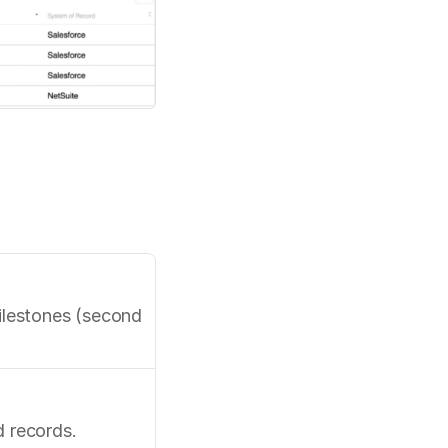
ilestones (second 
d records.