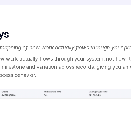
ys
 mapping of how work actually flows through your pr
work actually flows through your system, not how it
h milestone and variation across records, giving you an
rocess behavior.