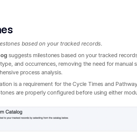
nes
estones based on your tracked records.
log
 suggests milestones based on your tracked records,
 type, and occurrences, removing the need for manual s
ensive process analysis.
ation is a requirement for the Cycle Times and Pathway
tones are properly configured before using either modul