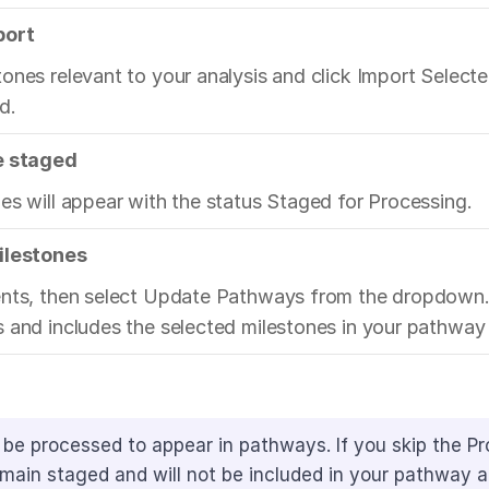
port
ones relevant to your analysis and click Import Selecte
d.
e staged
es will appear with the status Staged for Processing.
ilestones
ents, then select Update Pathways from the dropdown. 
 and includes the selected milestones in your pathway 
be processed to appear in pathways. If you skip the Pr
remain staged and will not be included in your pathway a