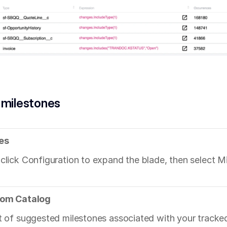
 milestones
es
 click Configuration to expand the blade, then select M
from Catalog
st of suggested milestones associated with your tracke