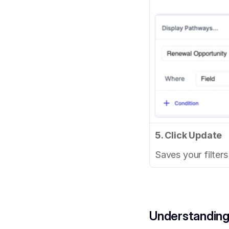
5. Click Update
Saves your filter
Understanding