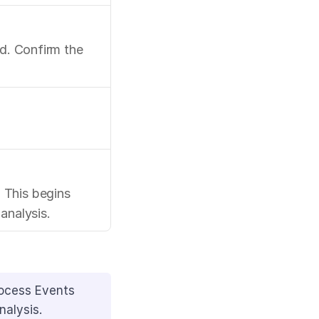
d. Confirm the 
This begins 
analysis.
ocess Events 
nalysis.