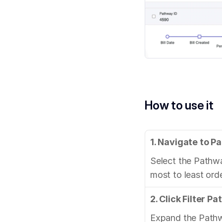
How to use it
1. Navigate to 
Select the Pathwa
most to least ord
2. Click Filter P
Expand the Pathway