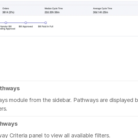
Pathways
ys module from the sidebar. Pathways are displayed by
ers.
athways
 Criteria panel to view all available filters.