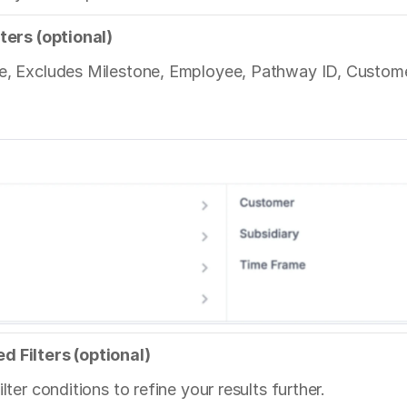
lters (optional)
e, Excludes Milestone, Employee, Pathway ID, Customer,
d Filters (optional)
lter conditions to refine your results further.